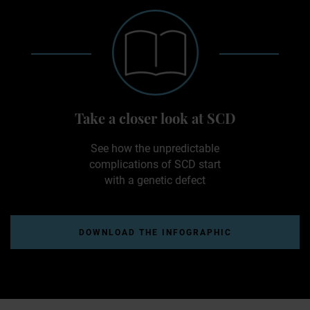
Take a closer look at SCD
See how the unpredictable
complications of SCD start
with a genetic defect
DOWNLOAD THE INFOGRAPHIC