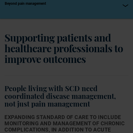
Beyond pain management
Supporting patients and
healthcare professionals to
improve outcomes
People living with SCD need
coordinated disease management,
not just pain management
EXPANDING STANDARD OF CARE TO INCLUDE
MONITORING AND MANAGEMENT OF CHRONIC
COMPLICATIONS, IN ADDITION TO ACUTE