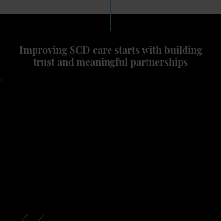
Improving SCD care starts with building
trust and meaningful partnerships