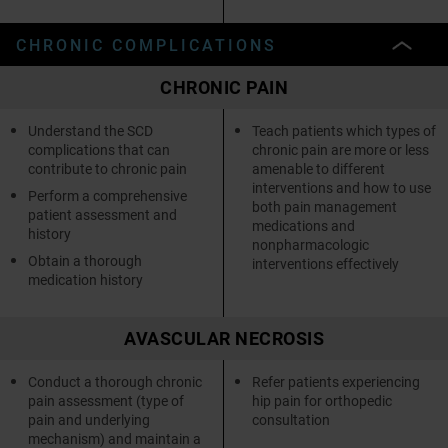
CHRONIC COMPLICATIONS
CHRONIC PAIN
Understand the SCD
Teach patients which types of
complications that can
chronic pain are more or less
contribute to chronic pain
amenable to different
interventions and how to use
Perform a comprehensive
both pain management
patient assessment and
medications and
history
nonpharmacologic
Obtain a thorough
interventions effectively
medication history
AVASCULAR NECROSIS
Conduct a thorough chronic
Refer patients experiencing
pain assessment (type of
hip pain for orthopedic
pain and underlying
consultation
mechanism) and maintain a