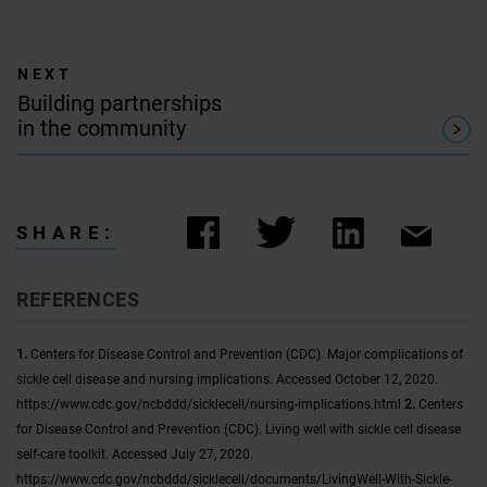
Building partnerships
in the community
SHARE:
REFERENCES
1.
Centers for Disease Control and Prevention (CDC). Major complications of
sickle cell disease and nursing implications. Accessed October 12, 2020.
https://www.cdc.gov/ncbddd/sicklecell/nursing-implications.html
2.
Centers
for Disease Control and Prevention (CDC). Living well with sickle cell disease
self-care toolkit. Accessed July 27, 2020.
https://www.cdc.gov/ncbddd/sicklecell/documents/LivingWell-With-Sickle-