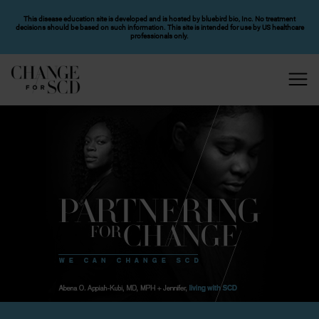
SKIP TO MAIN CONTENT
This disease education site is developed and is hosted by bluebird bio, Inc. No treatment
decisions should be based on such information. This site is intended for use by US healthcare
professionals only.