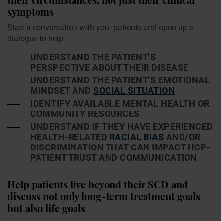
symptoms
Start a conversation with your patients and open up a
dialogue to help:
UNDERSTAND THE PATIENT’S
PERSPECTIVE ABOUT THEIR DISEASE
UNDERSTAND THE PATIENT’S EMOTIONAL
MINDSET AND
SOCIAL SITUATION
IDENTIFY AVAILABLE MENTAL HEALTH OR
COMMUNITY RESOURCES
UNDERSTAND IF THEY HAVE EXPERIENCED
HEALTH-RELATED
RACIAL BIAS
AND/OR
DISCRIMINATION THAT CAN IMPACT HCP-
PATIENT TRUST AND COMMUNICATION
Help patients live beyond their SCD and
discuss not only long-term treatment goals
but also life goals