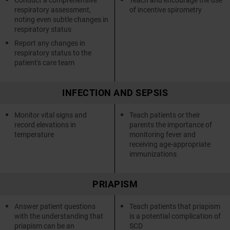
respiratory assessment,
of incentive spirometry
noting even subtle changes in
respiratory status
Report any changes in
respiratory status to the
patient's care team
INFECTION AND SEPSIS
Monitor vital signs and
Teach patients or their
record elevations in
parents the importance of
temperature
monitoring fever and
receiving age-appropriate
immunizations
PRIAPISM
Answer patient questions
Teach patients that priapism
with the understanding that
is a potential complication of
priapism can be an
SCD