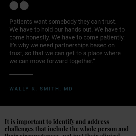
Patients want somebody they can trust.
We have to hold our hands out. We have to
come honestly. We have to come patiently.
It's why we need partnerships based on
trust, so that we can get to a place where
we can move forward together.”
WALLY R. SMITH, MD
It is important to identify and address
challenges that include the whole person and
their circumstances, not just their clinical