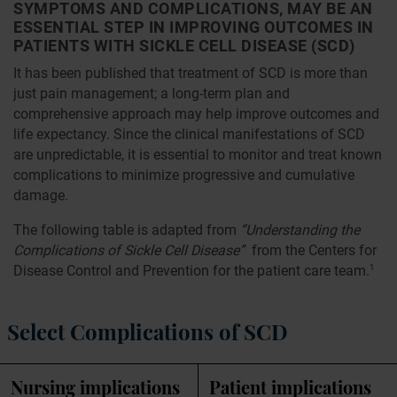
SYMPTOMS AND COMPLICATIONS, MAY BE AN
ESSENTIAL STEP IN IMPROVING OUTCOMES IN
PATIENTS WITH SICKLE CELL DISEASE (SCD)
It has been published that treatment of SCD is more than
just pain management; a long-term plan and
comprehensive approach may help improve outcomes and
life expectancy. Since the clinical manifestations of SCD
are unpredictable, it is essential to monitor and treat known
complications to minimize progressive and cumulative
damage.
The following table is adapted from
“Understanding the
Complications of Sickle Cell Disease”
from the Centers for
Disease Control and Prevention for the patient care team.
1
Select Complications of SCD
Nursing implications
Patient implications