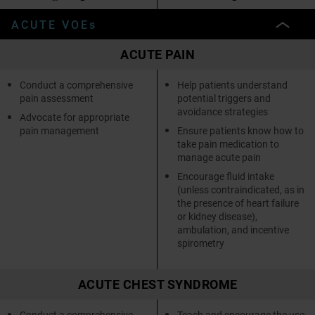
ACUTE VOEs
ACUTE PAIN
Conduct a comprehensive
Help patients understand
pain assessment
potential triggers and
avoidance strategies
Advocate for appropriate
pain management
Ensure patients know how to
take pain medication to
manage acute pain
Encourage fluid intake
(unless contraindicated, as in
the presence of heart failure
or kidney disease),
ambulation, and incentive
spirometry
ACUTE CHEST SYNDROME
Conduct a comprehensive
Teach and encourage the use