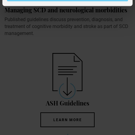
Managing SCD and neurological morbidities
Published guidelines discuss prevention, diagnosis, and
treatment of cognitive morbidity and stroke as part of SCD
management.
ASH Guidelines
LEARN MORE