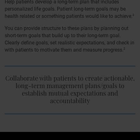
Help patients develop a long-term plan that includes
personalized life goals. Patient long-term goals may be
health related or something patients would like to achieve.
2
You can provide structure to these plans by planning out
short-term goals that build up to their long-term goal.
Clearly define goals, set realistic expectations, and check in
with patients to motivate them and measure progress.
2
Collaborate with patients to create actionable,
long-term management plans/goals to
establish mutual expectations and
accountability