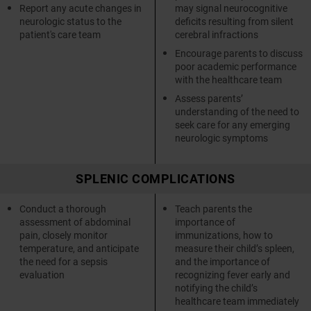
Report any acute changes in
may signal neurocognitive
neurologic status to the
deficits resulting from silent
patient's care team
cerebral infractions
Encourage parents to discuss
poor academic performance
with the healthcare team
Assess parents’
understanding of the need to
seek care for any emerging
neurologic symptoms
SPLENIC COMPLICATIONS
Conduct a thorough
Teach parents the
assessment of abdominal
importance of
pain, closely monitor
immunizations, how to
temperature, and anticipate
measure their child’s spleen,
the need for a sepsis
and the importance of
evaluation
recognizing fever early and
notifying the child’s
healthcare team immediately