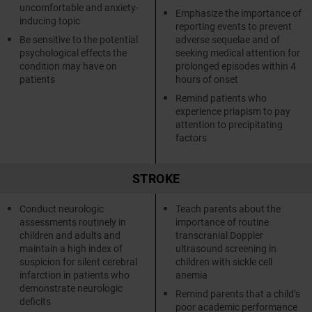
uncomfortable and anxiety-
Emphasize the importance of
inducing topic
reporting events to prevent
Be sensitive to the potential
adverse sequelae and of
psychological effects the
seeking medical attention for
condition may have on
prolonged episodes within 4
patients
hours of onset
Remind patients who
experience priapism to pay
attention to precipitating
factors
STROKE
Conduct neurologic
Teach parents about the
assessments routinely in
importance of routine
children and adults and
transcranial Doppler
maintain a high index of
ultrasound screening in
suspicion for silent cerebral
children with sickle cell
infarction in patients who
anemia
demonstrate neurologic
Remind parents that a child’s
deficits
poor academic performance