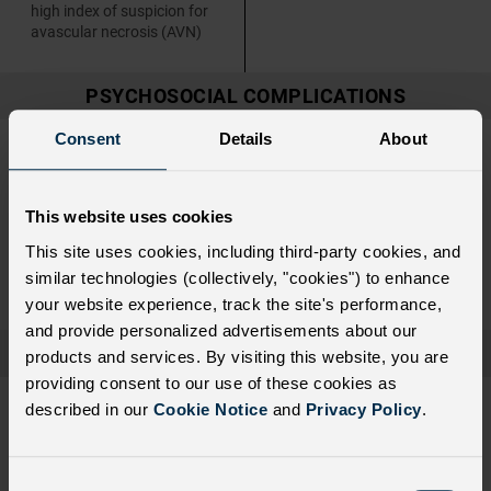
high index of suspicion for
avascular necrosis (AVN)
PSYCHOSOCIAL COMPLICATIONS
Consent
Details
About
Assess patients, especially
Include mental health and
those with frequent ED visits
psychosocial challenges in
and hospitalizations, for the
conversations with patients
presence of psychosocial
This website uses cookies
health complications to
identify any who may benefit
This site uses cookies, including third-party cookies, and
from social work, psychiatric,
similar technologies (collectively, "cookies") to enhance
or case management referral
your website experience, track the site's performance,
and provide personalized advertisements about our
ORGAN FAILURE
products and services. By visiting this website, you are
providing consent to our use of these cookies as
Monitor renal function and
For patients at high risk for
described in our
Cookie Notice
and
Privacy Policy
.
intravenous (IV) fluid
kidney disease, discuss
administration, especially in
nonsteroidal anti-
patients with a history of
inflammatory drug (NSAID)
renal failure
administration with the
C