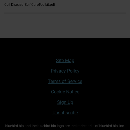
Cell-Disease_Self-CareToolkit.pdf
Site Map
Privacy Policy
Terms of Service
Cookie Notice
Sign Up
Unsubscribe
bluebird bio and the bluebird bio logo are the trademarks of bluebird bio, Inc.