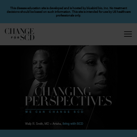
SKIP TO MAIN CONTENT
This disease education site is developed and is hosted by bluebird bio, Inc. No treatment
decisions should be based on such information. This site is intended for use by US healthcare
professionals only.