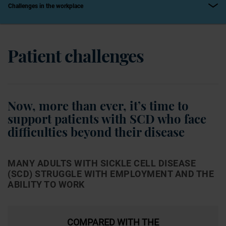
Challenges in the workplace
Patient challenges
Now, more than ever, it’s time to
support patients with SCD who face
difficulties beyond their disease
MANY ADULTS WITH SICKLE CELL DISEASE
(SCD) STRUGGLE WITH EMPLOYMENT AND THE
ABILITY TO WORK
COMPARED WITH THE