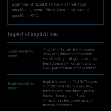
examples of racial bias and discrimination
specifically toward Black Americans, but not
specific to SCD.
4
Impact of implicit bias
A survey of 128 general physicians
Diagnosis-related
showed healthcare professionals
impact
were less likely to diagnose coronary
heart disease with certainty among
*
Black patients than White patients
4
Implicit Association Test (IAT) scores
Treatment-related
from 287 internal and emergency
impact
medicine residents showed perceived
implicit stereotypes of Black
Americans as less cooperative with
medical procedures.
6†