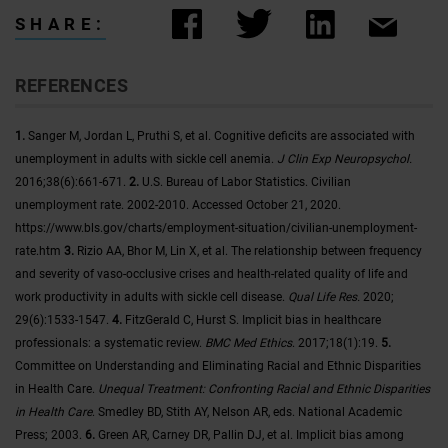
SHARE:
REFERENCES
1.
Sanger M, Jordan L, Pruthi S, et al. Cognitive deficits are associated with
unemployment in adults with sickle cell anemia.
J Clin Exp Neuropsychol.
2016;38(6):661-671.
2.
U.S. Bureau of Labor Statistics. Civilian
unemployment rate. 2002-2010. Accessed October 21, 2020.
https://www.bls.gov/charts/employment-situation/civilian-unemployment-
rate.htm
3.
Rizio AA, Bhor M, Lin X, et al. The relationship between frequency
and severity of vaso‑occlusive crises and health‑related quality of life and
work productivity in adults with sickle cell disease.
Qual Life Res.
2020;
29(6):1533-1547.
4.
FitzGerald C, Hurst S. Implicit bias in healthcare
professionals: a systematic review.
BMC Med Ethics
. 2017;18(1):19.
5.
Committee on Understanding and Eliminating Racial and Ethnic Disparities
in Health Care.
Unequal Treatment: Confronting Racial and Ethnic Disparities
in Health Care
. Smedley BD, Stith AY, Nelson AR, eds. National Academic
Press; 2003.
6.
Green AR, Carney DR, Pallin DJ, et al. Implicit bias among