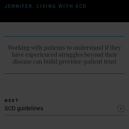
JENNIFER, LIVING WITH SCD
Working with patients to understand if they
have experienced struggles beyond their
disease can build provider-patient trust
SCD guidelines