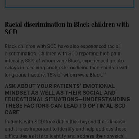
Racial discrimination in Black children with
SCD
Black children with SCD have also experienced racial
discrimination. Children with SCD reporting high pain
intensity, 88% of whom were Black, experienced greater
delays in receiving analgesic medicine than children with
long-bone fracture, 15% of whom were Black.
11
ASK ABOUT YOUR PATIENTS’ EMOTIONAL
MINDSET AS WELL AS THEIR SOCIAL AND
EDUCATIONAL SITUATIONS—UNDERSTANDING
THESE FACTORS CAN LEAD TO OPTIMAL SCD
CARE
Patients with SCD face difficulties beyond their disease
and it is as important to identify and help address these
difficulties as it is to identify and address their physical