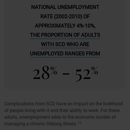
NATIONAL UNEMPLOYMENT
RATE (2002-2010) OF
APPROXIMATELY 4%-10%,
THE PROPORTION OF ADULTS
WITH SCD WHO ARE
UNEMPLOYED RANGES FROM
28
- 52
%
%
Complications from SCD have an impact on the livelihood
of people living with it and their ability to work. For these
adults, unemployment adds to the economic burden of
managing a chronic lifelong illness.
1,2