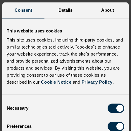
Many children with SCD often face
Consent
Details
About
difficulties at school
Each child with SCD experiences symptoms and
This website uses cookies
complications differently. VOEs associated with SCD, such
This site uses cookies, including third-party cookies, and
as acute pain crises, are unpredictable and can be caused
similar technologies (collectively, "cookies") to enhance
by a variety of factors, including changes in air
your website experience, track the site's performance,
temperature, lower oxygen levels, stress, and infection.
10
and provide personalized advertisements about our
products and services. By visiting this website, you are
Children with severe forms of SCD may require daily
providing consent to our use of these cookies as
medications and/or intensive treatments that need to be
described in our
Cookie Notice
and
Privacy Policy
.
managed at home or require hospitalization, blood
transfusion, and medical appointments. As a result,
children with SCD have been found to miss multiple days
C
of school per year.
10
Necessary
o
n
Academic progress is further hindered by SCD and SCD-
s
related school absences. Of the 30 adolescents with SCD
Preferences
e