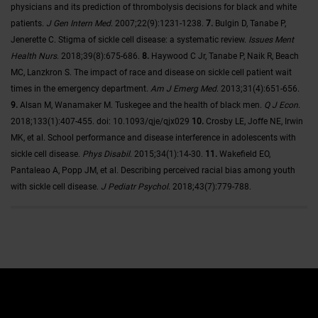
physicians and its prediction of thrombolysis decisions for black and white
patients.
J Gen Intern Med
. 2007;22(9):1231-1238.
7.
Bulgin D, Tanabe P,
Jenerette C. Stigma of sickle cell disease: a systematic review.
Issues Ment
Health Nurs
. 2018;39(8):675-686.
8.
Haywood C Jr, Tanabe P, Naik R, Beach
MC, Lanzkron S. The impact of race and disease on sickle cell patient wait
times in the emergency department.
Am J Emerg Med
. 2013;31(4):651-656.
9.
Alsan M, Wanamaker M. Tuskegee and the health of black men.
Q J Econ
.
2018;133(1):407-455. doi: 10.1093/qje/qjx029
10.
Crosby LE, Joffe NE, Irwin
MK, et al. School performance and disease interference in adolescents with
sickle cell disease.
Phys Disabil
. 2015;34(1):14-30.
11.
Wakefield EO,
Pantaleao A, Popp JM, et al. Describing perceived racial bias among youth
with sickle cell disease.
J Pediatr Psychol
. 2018;43(7):779-788.