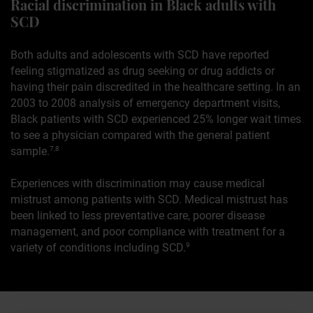
Racial discrimination in Black adults with
SCD
Both adults and adolescents with SCD have reported
feeling stigmatized as drug seeking or drug addicts or
having their pain discredited in the healthcare setting. In an
2003 to 2008 analysis of emergency department visits,
Black patients with SCD experienced 25% longer wait times
to see a physician compared with the general patient
sample.
7,8
Experiences with discrimination may cause medical
mistrust among patients with SCD. Medical mistrust has
been linked to less preventative care, poorer disease
management, and poor compliance with treatment for a
variety of conditions including SCD.
9