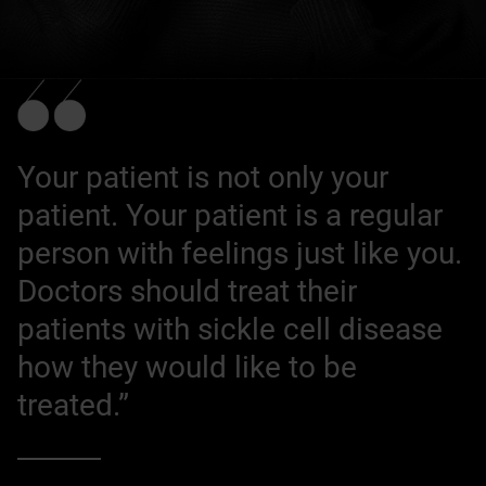
Your patient is not only your
patient. Your patient is a regular
person with feelings just like you.
Doctors should treat their
patients with sickle cell disease
how they would like to be
treated.”