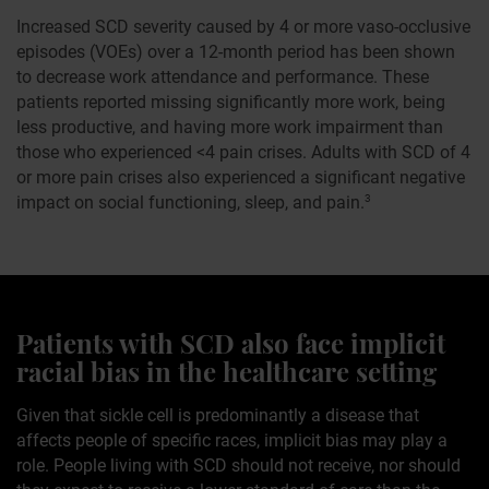
Increased SCD severity caused by 4 or more vaso-occlusive
episodes (VOEs) over a 12-month period has been shown
to decrease work attendance and performance. These
patients reported missing significantly more work, being
less productive, and having more work impairment than
those who experienced <4 pain crises. Adults with SCD of 4
or more pain crises also experienced a significant negative
impact on social functioning, sleep, and pain.
3
Patients with SCD also face implicit
racial bias in the healthcare setting
Given that sickle cell is predominantly a disease that
affects people of specific races, implicit bias may play a
role. People living with SCD should not receive, nor should