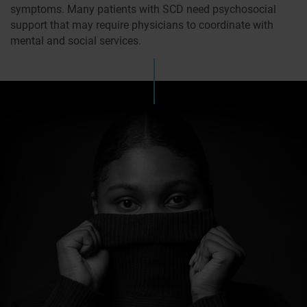
symptoms. Many patients with SCD need psychosocial
support that may require physicians to coordinate with
mental and social services.