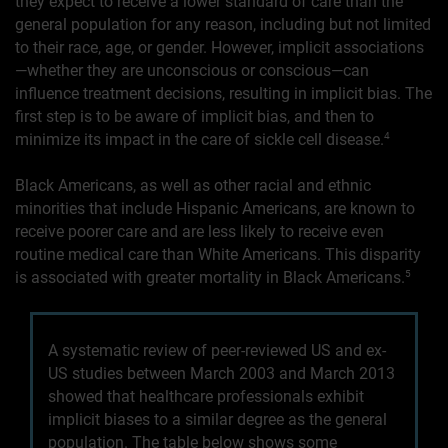
they expect to receive a lower standard of care than the
general population for any reason, including but not limited
to their race, age, or gender. However, implicit associations
—whether they are unconscious or conscious—can
influence treatment decisions, resulting in implicit bias. The
first step is to be aware of implicit bias, and then to
minimize its impact in the care of sickle cell disease.
4
Black Americans, as well as other racial and ethnic
minorities that include Hispanic Americans, are known to
receive poorer care and are less likely to receive even
routine medical care than White Americans. This disparity
is associated with greater mortality in Black Americans.
5
A systematic review of peer-reviewed US and ex-
US studies between March 2003 and March 2013
showed that healthcare professionals exhibit
implicit biases to a similar degree as the general
population. The table below shows some