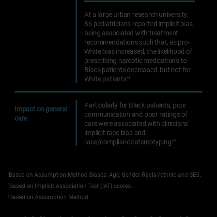
At a large urban research university,
86 pediatricians reported implicit bias
being associated with treatment
recommendations such that, as pro-
White bias increased, the likelihood of
prescribing narcotic medications to
Black patients decreased, but not for
White patients
4†
Particularly for Black patients, poor
Impact on general
communication and poor ratings of
care
care were associated with clinicians'
implicit race bias and
*
race/compliance stereotyping
4
*
Based on Assumption Method Biases: Age, Gender, Racial/ethnic and SES.
†
Based on Implicit Association Test (IAT) scores.
‡
Based on Assumption Method.