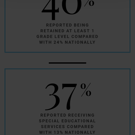
REPORTED BEING
RETAINED AT LEAST 1
GRADE LEVEL COMPARED
WITH 24% NATIONALLY
37
%
REPORTED RECEIVING
SPECIAL EDUCATIONAL
SERVICES COMPARED
WITH 13% NATIONALLY