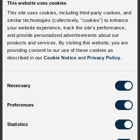
This website uses cookies
This site uses cookies, including third-party cookies, and
SPECIALTY
similar technologies (collectively, "cookies") to enhance
your website experience, track the site's performance,
and provide personalized advertisements about our
products and services. By visiting this website, you are
EMAIL ADDRESS
providing consent to our use of these cookies as
described in our
Cookie Notice
and
Privacy Policy
.
C
ZIP CODE
Necessary
o
n
s
Preferences
e
Ways to stay informed
n
By clicking submit, you:
t
Statistics
S
have read, understand, and agree to all the
Terms
e