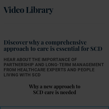
Video Library
Discover why a comprehensive
approach to care is
essential for SCD
HEAR ABOUT THE IMPORTANCE OF
PARTNERSHIP AND LONG-TERM MANAGEMENT
FROM
HEALTHCARE EXPERTS AND PEOPLE
LIVING WITH SCD
Why a new approach to
SCD care is needed