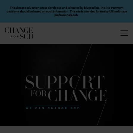
SKIP TO MAIN CONTENT
This disease education site is developed and is hosted by bluebird bio, Inc. No treatment
decisions should be based on such information. This site is intended for use by US healthcare
professionals only.