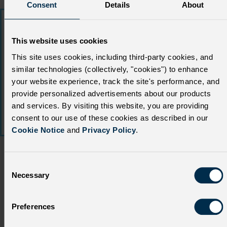
Consent
Details
About
This website uses cookies
This site uses cookies, including third-party cookies, and
similar technologies (collectively, "cookies") to enhance
your website experience, track the site's performance, and
provide personalized advertisements about our products
and services. By visiting this website, you are providing
consent to our use of these cookies as described in our
Cookie Notice
and
Privacy Policy
.
C
Necessary
o
n
s
Building a trusted
Preferences
e
HCP-patient partnership
n