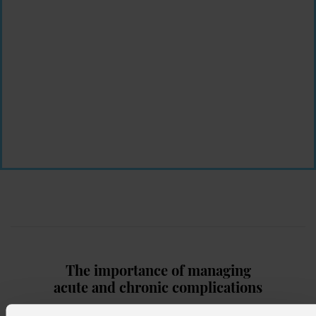
The importance of managing
acute
and chronic complications