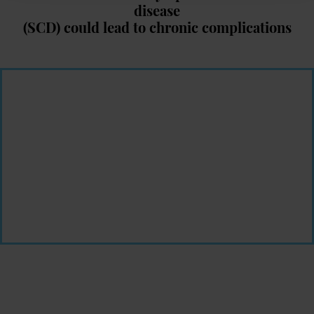
disease
(SCD) could lead to chronic complications