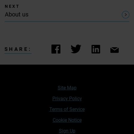
About us
SHARE:
Site Map
Privacy Policy
Terms of Service
Cookie Notice
Sign Up